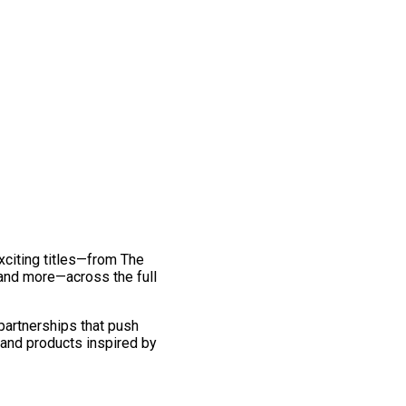
exciting titles—from The
and more—across the full
 partnerships that push
 and products inspired by