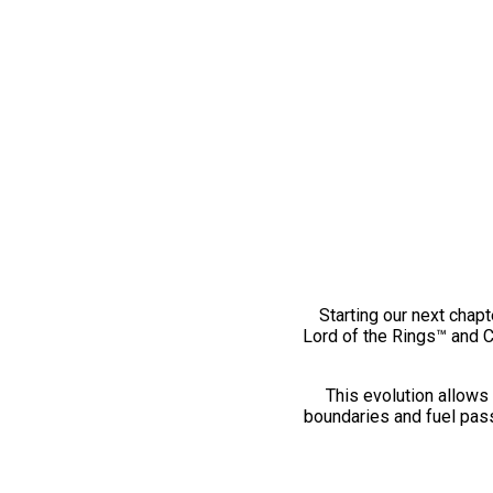
Starting our next chapt
Lord of the Rings™ and 
This evolution allows 
boundaries and fuel pass