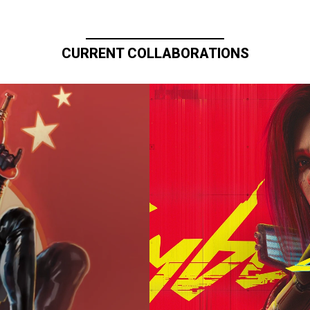
CURRENT COLLABORATIONS