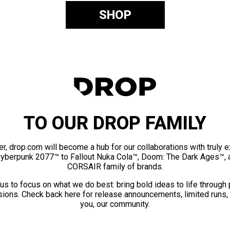
SHOP
TO OUR DROP FAMILY
er, drop.com will become a hub for our collaborations with truly 
Cyberpunk 2077™ to Fallout Nuka Cola™, Doom: The Dark Ages™, 
CORSAIR family of brands.
us to focus on what we do best: bring bold ideas to life through
ions. Check back here for release announcements, limited runs,
you, our community.