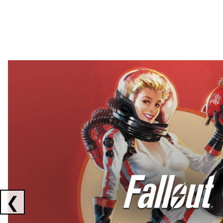
Showing collaborations 1 to 2 of 3
❮