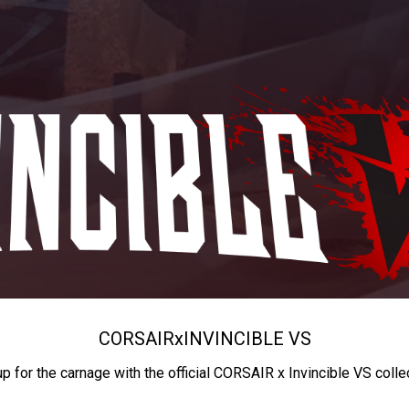
CORSAIR
x
INVINCIBLE VS
up for the carnage with the official CORSAIR x Invincible VS colle