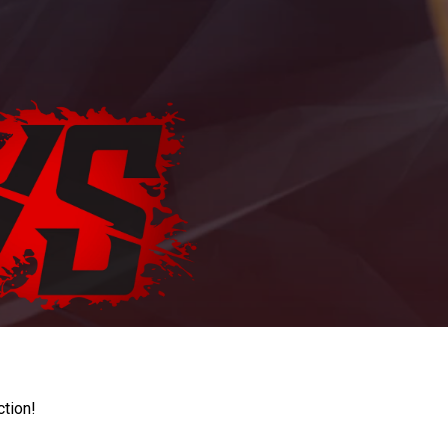
ction!