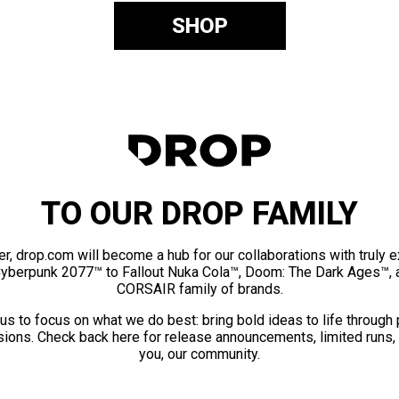
SHOP
TO OUR DROP FAMILY
er, drop.com will become a hub for our collaborations with truly 
Cyberpunk 2077™ to Fallout Nuka Cola™, Doom: The Dark Ages™, 
CORSAIR family of brands.
us to focus on what we do best: bring bold ideas to life through
ions. Check back here for release announcements, limited runs,
you, our community.