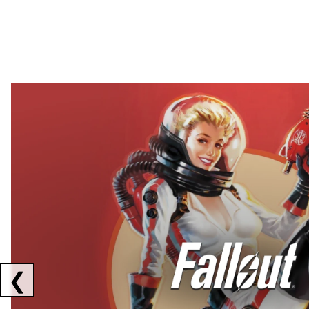
Showing collaborations 1 to 2 of 3
❮