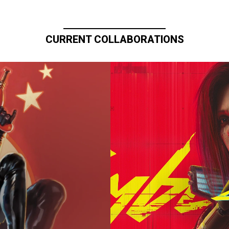
CURRENT COLLABORATIONS