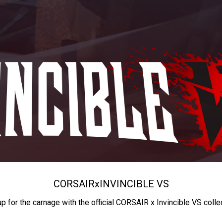
CORSAIR
x
INVINCIBLE VS
up for the carnage with the official CORSAIR x Invincible VS colle