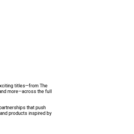
exciting titles—from The
and more—across the full
 partnerships that push
 and products inspired by