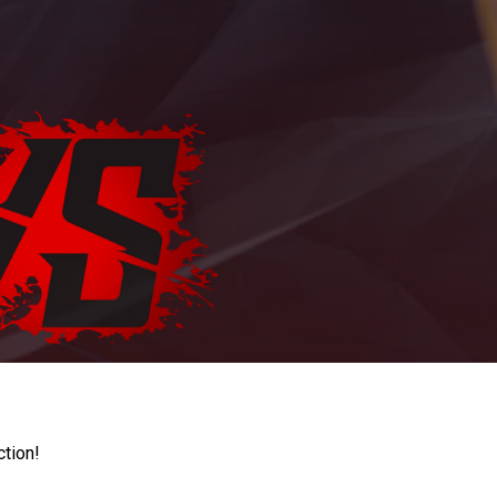
ction!