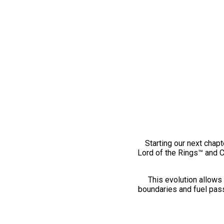
Starting our next chapt
Lord of the Rings™ and 
This evolution allows 
boundaries and fuel pass