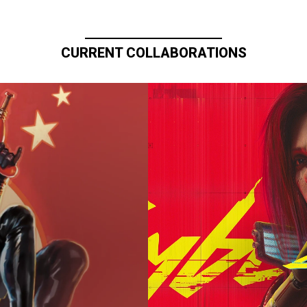
CURRENT COLLABORATIONS