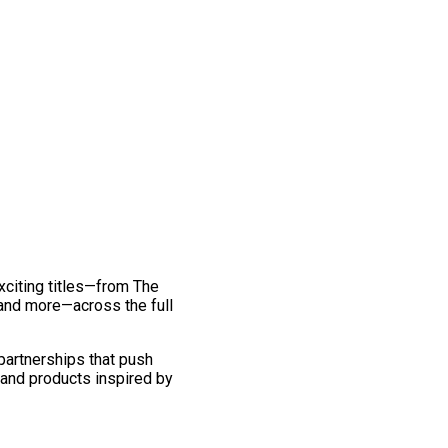
exciting titles—from The
and more—across the full
 partnerships that push
 and products inspired by