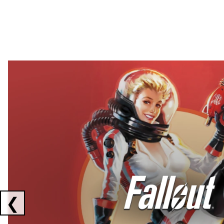
Showing collaborations 1 to 2 of 3
❮