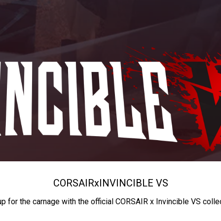
CORSAIR
x
INVINCIBLE VS
up for the carnage with the official CORSAIR x Invincible VS colle