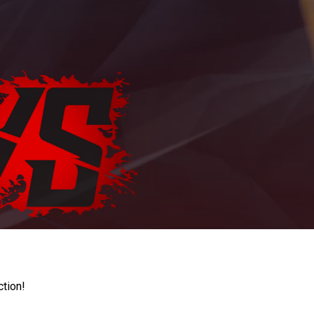
ction!