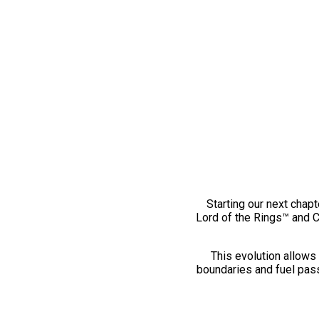
Starting our next chapt
Lord of the Rings™ and 
This evolution allows 
boundaries and fuel pass