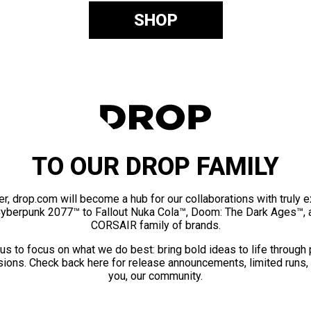
SHOP
TO OUR DROP FAMILY
er, drop.com will become a hub for our collaborations with truly 
Cyberpunk 2077™ to Fallout Nuka Cola™, Doom: The Dark Ages™, 
CORSAIR family of brands.
us to focus on what we do best: bring bold ideas to life through
ions. Check back here for release announcements, limited runs,
you, our community.