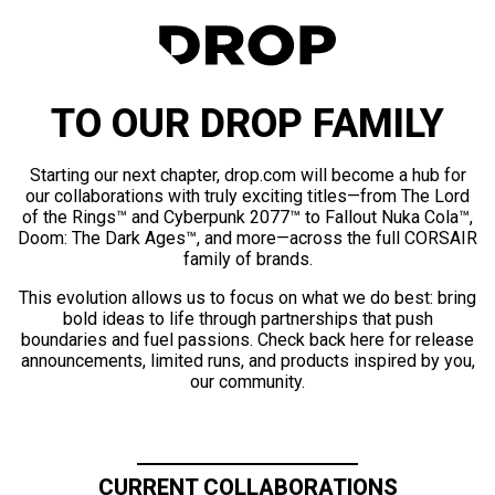
TO OUR DROP FAMILY
Starting our next chapter, drop.com will become a hub for
our collaborations with truly exciting titles—from The Lord
of the Rings™ and Cyberpunk 2077™ to Fallout Nuka Cola™,
Doom: The Dark Ages™, and more—across the full CORSAIR
family of brands.
This evolution allows us to focus on what we do best: bring
bold ideas to life through partnerships that push
boundaries and fuel passions. Check back here for release
announcements, limited runs, and products inspired by you,
our community.
CURRENT COLLABORATIONS