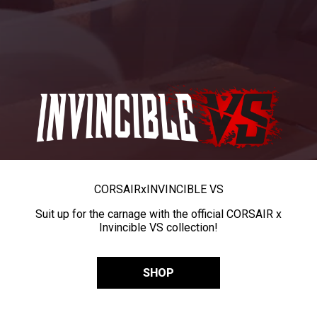
CORSAIR
x
INVINCIBLE VS
Suit up for the carnage with the official CORSAIR x
Invincible VS collection!
SHOP