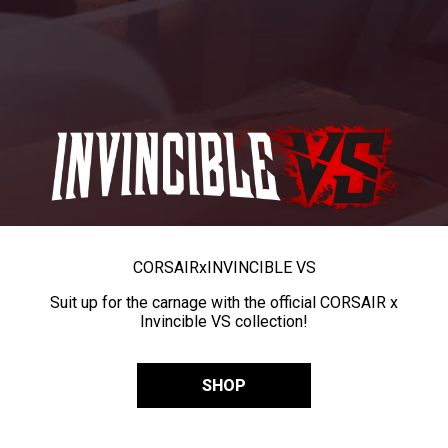
CORSAIR
x
INVINCIBLE VS
Suit up for the carnage with the official CORSAIR x
Invincible VS collection!
SHOP