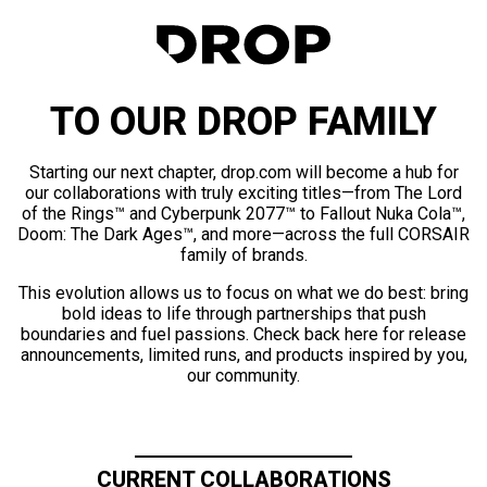
TO OUR DROP FAMILY
Starting our next chapter, drop.com will become a hub for
our collaborations with truly exciting titles—from The Lord
of the Rings™ and Cyberpunk 2077™ to Fallout Nuka Cola™,
Doom: The Dark Ages™, and more—across the full CORSAIR
family of brands.
This evolution allows us to focus on what we do best: bring
bold ideas to life through partnerships that push
boundaries and fuel passions. Check back here for release
announcements, limited runs, and products inspired by you,
our community.
CURRENT COLLABORATIONS