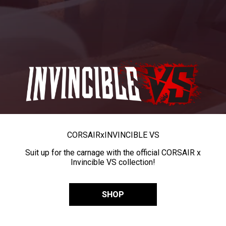
CORSAIR
x
INVINCIBLE VS
Suit up for the carnage with the official CORSAIR x
Invincible VS collection!
SHOP