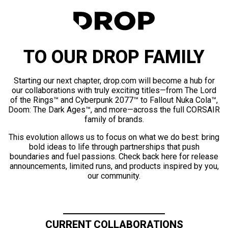
TO OUR DROP FAMILY
Starting our next chapter, drop.com will become a hub for
our collaborations with truly exciting titles—from The Lord
of the Rings™ and Cyberpunk 2077™ to Fallout Nuka Cola™,
Doom: The Dark Ages™, and more—across the full CORSAIR
family of brands.
This evolution allows us to focus on what we do best: bring
bold ideas to life through partnerships that push
boundaries and fuel passions. Check back here for release
announcements, limited runs, and products inspired by you,
our community.
CURRENT COLLABORATIONS