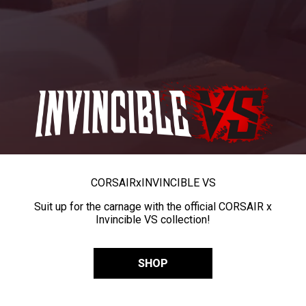
CORSAIR
x
INVINCIBLE VS
Suit up for the carnage with the official CORSAIR x
Invincible VS collection!
SHOP