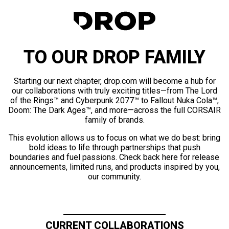
TO OUR DROP FAMILY
Starting our next chapter, drop.com will become a hub for
our collaborations with truly exciting titles—from The Lord
of the Rings™ and Cyberpunk 2077™ to Fallout Nuka Cola™,
Doom: The Dark Ages™, and more—across the full CORSAIR
family of brands.
This evolution allows us to focus on what we do best: bring
bold ideas to life through partnerships that push
boundaries and fuel passions. Check back here for release
announcements, limited runs, and products inspired by you,
our community.
CURRENT COLLABORATIONS