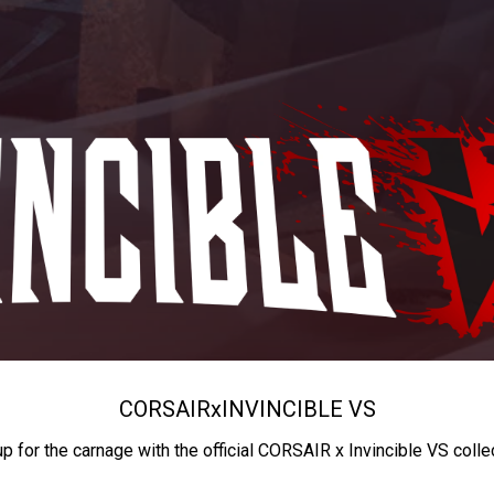
CORSAIR
x
INVINCIBLE VS
up for the carnage with the official CORSAIR x Invincible VS colle