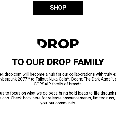
SHOP
TO OUR DROP FAMILY
er, drop.com will become a hub for our collaborations with truly 
Cyberpunk 2077™ to Fallout Nuka Cola™, Doom: The Dark Ages™, 
CORSAIR family of brands.
us to focus on what we do best: bring bold ideas to life through
ions. Check back here for release announcements, limited runs,
you, our community.