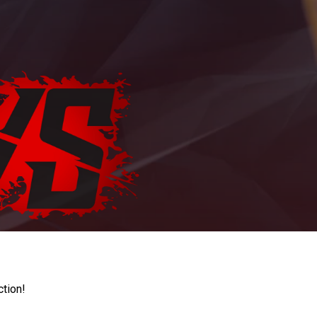
ction!