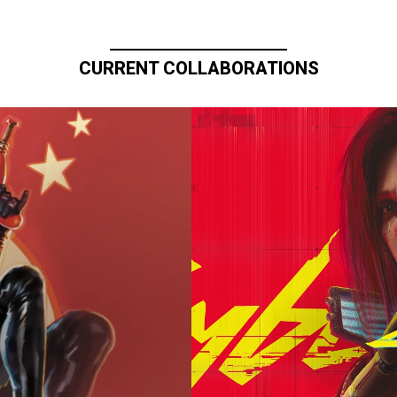
CURRENT COLLABORATIONS