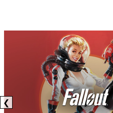
Showing collaborations 1 to 2 of 3
❮