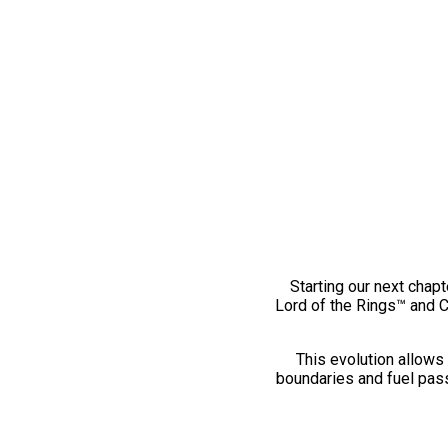
Starting our next chapt
Lord of the Rings™ and 
This evolution allows 
boundaries and fuel pass