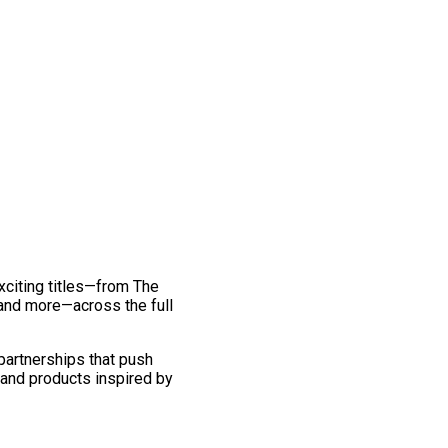
exciting titles—from The
and more—across the full
 partnerships that push
 and products inspired by