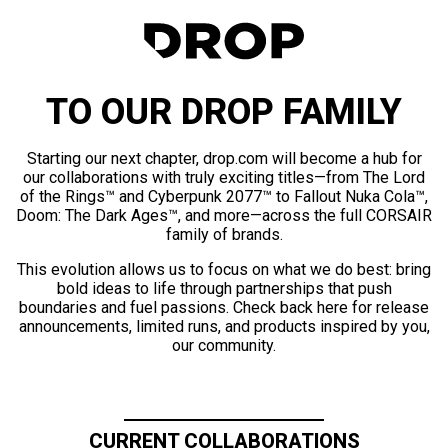
TO OUR DROP FAMILY
Starting our next chapter, drop.com will become a hub for
our collaborations with truly exciting titles—from The Lord
of the Rings™ and Cyberpunk 2077™ to Fallout Nuka Cola™,
Doom: The Dark Ages™, and more—across the full CORSAIR
family of brands.
This evolution allows us to focus on what we do best: bring
bold ideas to life through partnerships that push
boundaries and fuel passions. Check back here for release
announcements, limited runs, and products inspired by you,
our community.
CURRENT COLLABORATIONS