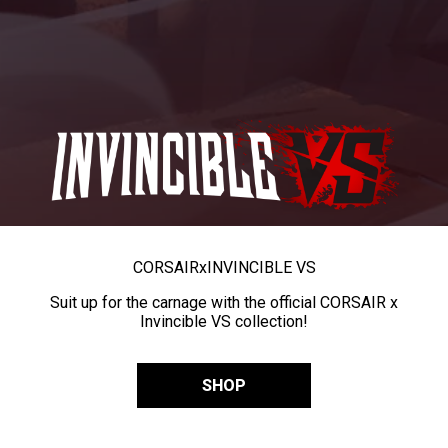
CORSAIR
x
INVINCIBLE VS
Suit up for the carnage with the official CORSAIR x
Invincible VS collection!
SHOP