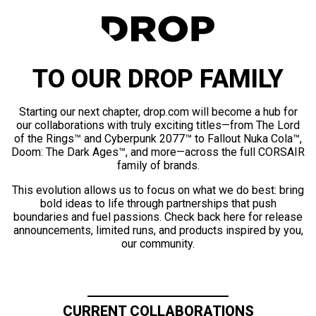
TO OUR DROP FAMILY
Starting our next chapter, drop.com will become a hub for
our collaborations with truly exciting titles—from The Lord
of the Rings™ and Cyberpunk 2077™ to Fallout Nuka Cola™,
Doom: The Dark Ages™, and more—across the full CORSAIR
family of brands.
This evolution allows us to focus on what we do best: bring
bold ideas to life through partnerships that push
boundaries and fuel passions. Check back here for release
announcements, limited runs, and products inspired by you,
our community.
CURRENT COLLABORATIONS