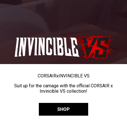
CORSAIR
x
INVINCIBLE VS
Suit up for the carnage with the official CORSAIR x
Invincible VS collection!
SHOP