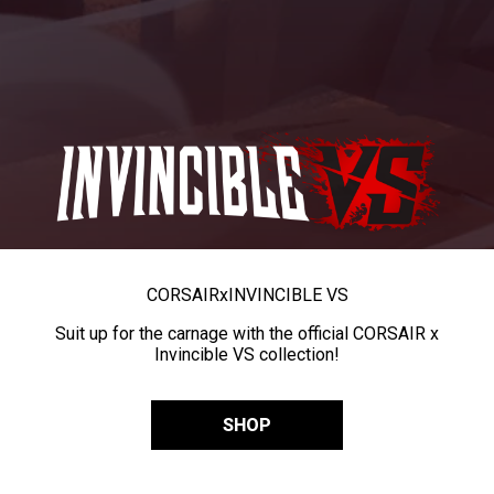
CORSAIR
x
INVINCIBLE VS
Suit up for the carnage with the official CORSAIR x
Invincible VS collection!
SHOP