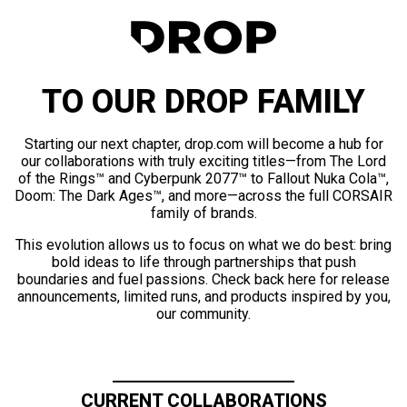
TO OUR DROP FAMILY
Starting our next chapter, drop.com will become a hub for
our collaborations with truly exciting titles—from The Lord
of the Rings™ and Cyberpunk 2077™ to Fallout Nuka Cola™,
Doom: The Dark Ages™, and more—across the full CORSAIR
family of brands.
This evolution allows us to focus on what we do best: bring
bold ideas to life through partnerships that push
boundaries and fuel passions. Check back here for release
announcements, limited runs, and products inspired by you,
our community.
CURRENT COLLABORATIONS