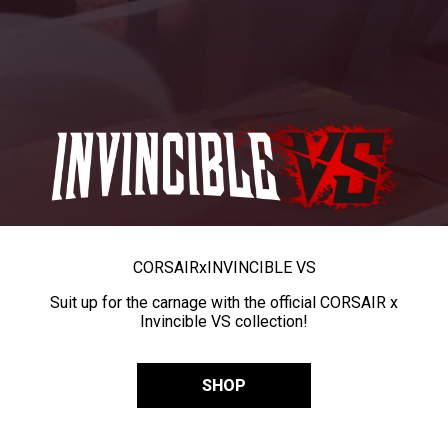
CORSAIR
x
INVINCIBLE VS
Suit up for the carnage with the official CORSAIR x
Invincible VS collection!
SHOP