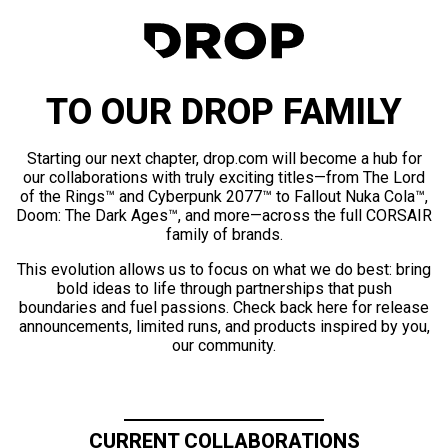
TO OUR DROP FAMILY
Starting our next chapter, drop.com will become a hub for
our collaborations with truly exciting titles—from The Lord
of the Rings™ and Cyberpunk 2077™ to Fallout Nuka Cola™,
Doom: The Dark Ages™, and more—across the full CORSAIR
family of brands.
This evolution allows us to focus on what we do best: bring
bold ideas to life through partnerships that push
boundaries and fuel passions. Check back here for release
announcements, limited runs, and products inspired by you,
our community.
CURRENT COLLABORATIONS