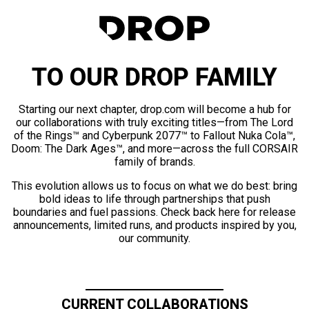
TO OUR DROP FAMILY
Starting our next chapter, drop.com will become a hub for
our collaborations with truly exciting titles—from The Lord
of the Rings™ and Cyberpunk 2077™ to Fallout Nuka Cola™,
Doom: The Dark Ages™, and more—across the full CORSAIR
family of brands.
This evolution allows us to focus on what we do best: bring
bold ideas to life through partnerships that push
boundaries and fuel passions. Check back here for release
announcements, limited runs, and products inspired by you,
our community.
CURRENT COLLABORATIONS