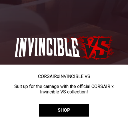
CORSAIR
x
INVINCIBLE VS
Suit up for the carnage with the official CORSAIR x
Invincible VS collection!
SHOP