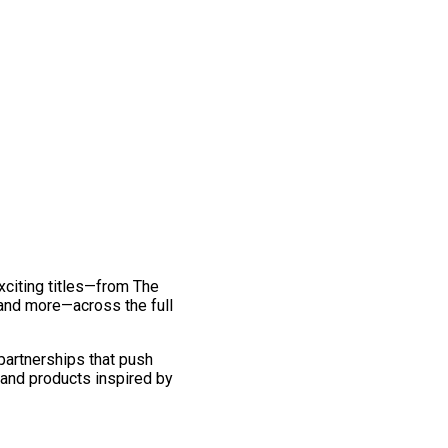
exciting titles—from The
and more—across the full
 partnerships that push
 and products inspired by