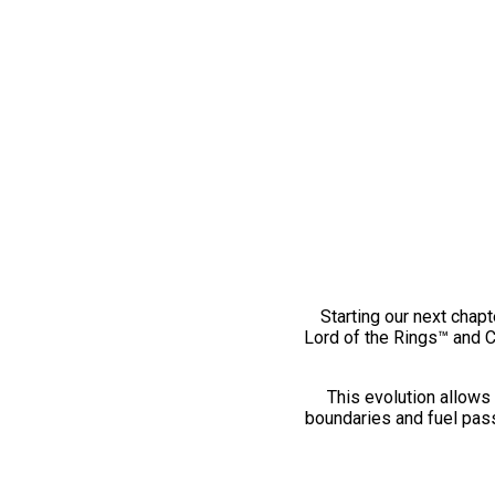
Starting our next chapt
Lord of the Rings™ and 
This evolution allows 
boundaries and fuel pass