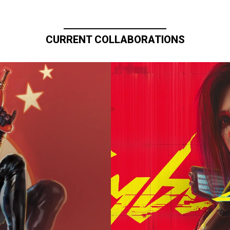
CURRENT COLLABORATIONS