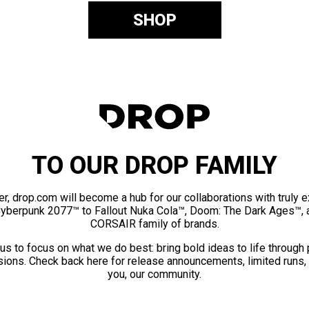
SHOP
TO OUR DROP FAMILY
er, drop.com will become a hub for our collaborations with truly 
Cyberpunk 2077™ to Fallout Nuka Cola™, Doom: The Dark Ages™, 
CORSAIR family of brands.
us to focus on what we do best: bring bold ideas to life through
ions. Check back here for release announcements, limited runs,
you, our community.