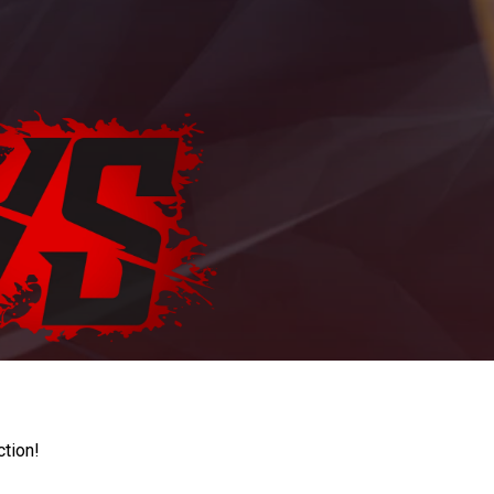
ction!