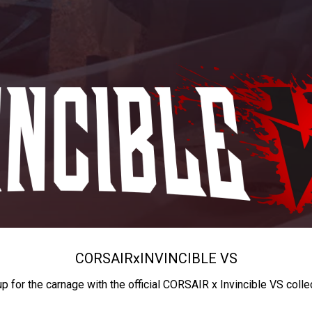
CORSAIR
x
INVINCIBLE VS
up for the carnage with the official CORSAIR x Invincible VS colle