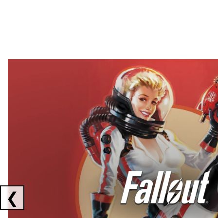
Showing collaborations 1 to 2 of 3
❮