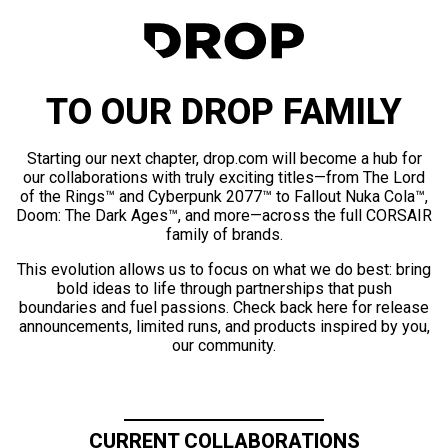
TO OUR DROP FAMILY
Starting our next chapter, drop.com will become a hub for
our collaborations with truly exciting titles—from The Lord
of the Rings™ and Cyberpunk 2077™ to Fallout Nuka Cola™,
Doom: The Dark Ages™, and more—across the full CORSAIR
family of brands.
This evolution allows us to focus on what we do best: bring
bold ideas to life through partnerships that push
boundaries and fuel passions. Check back here for release
announcements, limited runs, and products inspired by you,
our community.
CURRENT COLLABORATIONS