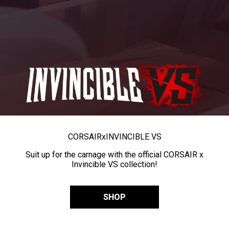
CORSAIR
x
INVINCIBLE VS
Suit up for the carnage with the official CORSAIR x
Invincible VS collection!
SHOP