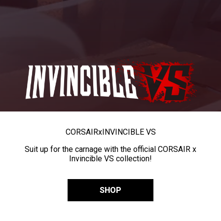
CORSAIR
x
INVINCIBLE VS
Suit up for the carnage with the official CORSAIR x
Invincible VS collection!
SHOP