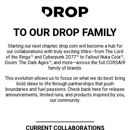
TO OUR DROP FAMILY
Starting our next chapter, drop.com will become a hub for
our collaborations with truly exciting titles—from The Lord
of the Rings™ and Cyberpunk 2077™ to Fallout Nuka Cola™,
Doom: The Dark Ages™, and more—across the full CORSAIR
family of brands.
This evolution allows us to focus on what we do best: bring
bold ideas to life through partnerships that push
boundaries and fuel passions. Check back here for release
announcements, limited runs, and products inspired by you,
our community.
CURRENT COLLABORATIONS