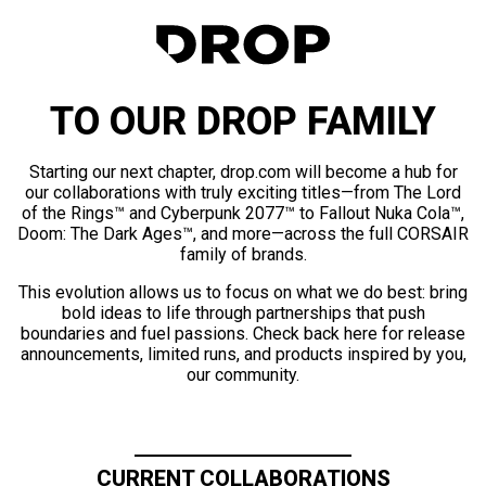
TO OUR DROP FAMILY
Starting our next chapter, drop.com will become a hub for
our collaborations with truly exciting titles—from The Lord
of the Rings™ and Cyberpunk 2077™ to Fallout Nuka Cola™,
Doom: The Dark Ages™, and more—across the full CORSAIR
family of brands.
This evolution allows us to focus on what we do best: bring
bold ideas to life through partnerships that push
boundaries and fuel passions. Check back here for release
announcements, limited runs, and products inspired by you,
our community.
CURRENT COLLABORATIONS