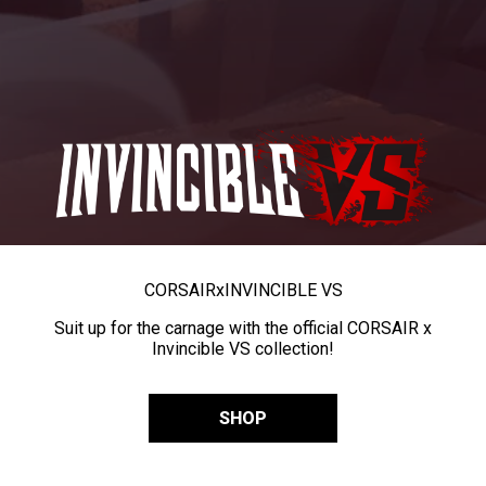
CORSAIR
x
INVINCIBLE VS
Suit up for the carnage with the official CORSAIR x
Invincible VS collection!
SHOP