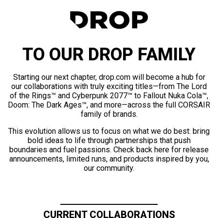
TO OUR DROP FAMILY
Starting our next chapter, drop.com will become a hub for
our collaborations with truly exciting titles—from The Lord
of the Rings™ and Cyberpunk 2077™ to Fallout Nuka Cola™,
Doom: The Dark Ages™, and more—across the full CORSAIR
family of brands.
This evolution allows us to focus on what we do best: bring
bold ideas to life through partnerships that push
boundaries and fuel passions. Check back here for release
announcements, limited runs, and products inspired by you,
our community.
CURRENT COLLABORATIONS