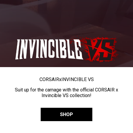
CORSAIR
x
INVINCIBLE VS
Suit up for the carnage with the official CORSAIR x
Invincible VS collection!
SHOP