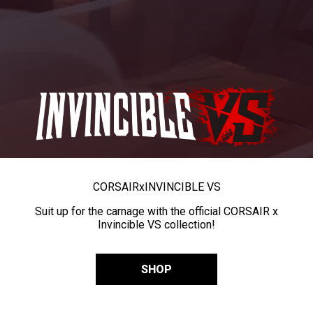
CORSAIR
x
INVINCIBLE VS
Suit up for the carnage with the official CORSAIR x
Invincible VS collection!
SHOP