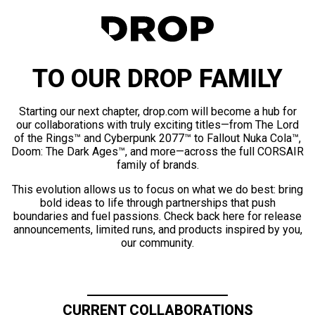
TO OUR DROP FAMILY
Starting our next chapter, drop.com will become a hub for
our collaborations with truly exciting titles—from The Lord
of the Rings™ and Cyberpunk 2077™ to Fallout Nuka Cola™,
Doom: The Dark Ages™, and more—across the full CORSAIR
family of brands.
This evolution allows us to focus on what we do best: bring
bold ideas to life through partnerships that push
boundaries and fuel passions. Check back here for release
announcements, limited runs, and products inspired by you,
our community.
CURRENT COLLABORATIONS