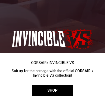
CORSAIR
x
INVINCIBLE VS
Suit up for the carnage with the official CORSAIR x
Invincible VS collection!
SHOP