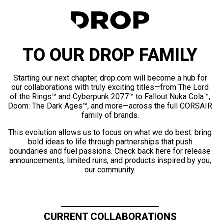
TO OUR DROP FAMILY
Starting our next chapter, drop.com will become a hub for
our collaborations with truly exciting titles—from The Lord
of the Rings™ and Cyberpunk 2077™ to Fallout Nuka Cola™,
Doom: The Dark Ages™, and more—across the full CORSAIR
family of brands.
This evolution allows us to focus on what we do best: bring
bold ideas to life through partnerships that push
boundaries and fuel passions. Check back here for release
announcements, limited runs, and products inspired by you,
our community.
CURRENT COLLABORATIONS