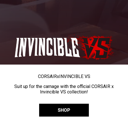
CORSAIR
x
INVINCIBLE VS
Suit up for the carnage with the official CORSAIR x
Invincible VS collection!
SHOP