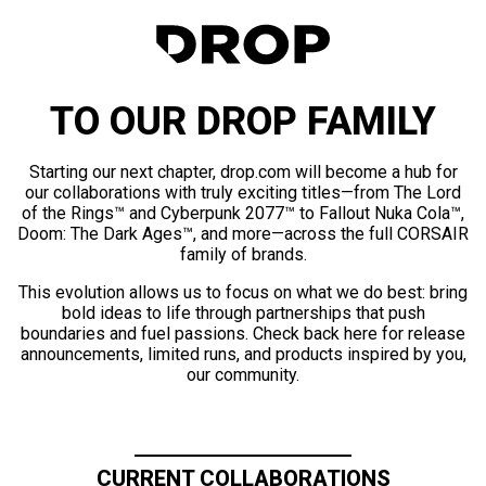
TO OUR DROP FAMILY
Starting our next chapter, drop.com will become a hub for
our collaborations with truly exciting titles—from The Lord
of the Rings™ and Cyberpunk 2077™ to Fallout Nuka Cola™,
Doom: The Dark Ages™, and more—across the full CORSAIR
family of brands.
This evolution allows us to focus on what we do best: bring
bold ideas to life through partnerships that push
boundaries and fuel passions. Check back here for release
announcements, limited runs, and products inspired by you,
our community.
CURRENT COLLABORATIONS