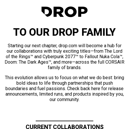
TO OUR DROP FAMILY
Starting our next chapter, drop.com will become a hub for
our collaborations with truly exciting titles—from The Lord
of the Rings™ and Cyberpunk 2077™ to Fallout Nuka Cola™,
Doom: The Dark Ages™, and more—across the full CORSAIR
family of brands.
This evolution allows us to focus on what we do best: bring
bold ideas to life through partnerships that push
boundaries and fuel passions. Check back here for release
announcements, limited runs, and products inspired by you,
our community.
CURRENT COLLABORATIONS