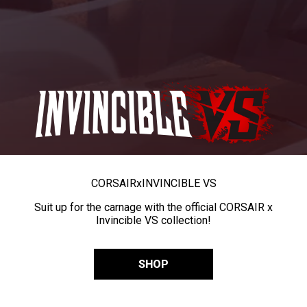
CORSAIR
x
INVINCIBLE VS
Suit up for the carnage with the official CORSAIR x
Invincible VS collection!
SHOP