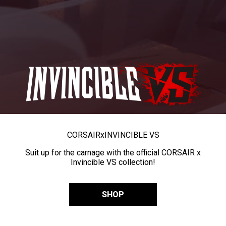
CORSAIR
x
INVINCIBLE VS
Suit up for the carnage with the official CORSAIR x
Invincible VS collection!
SHOP