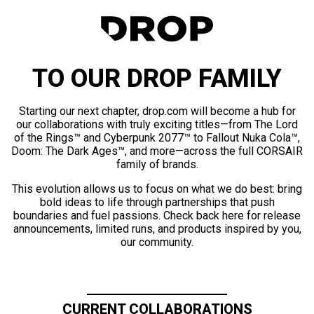
TO OUR DROP FAMILY
Starting our next chapter, drop.com will become a hub for
our collaborations with truly exciting titles—from The Lord
of the Rings™ and Cyberpunk 2077™ to Fallout Nuka Cola™,
Doom: The Dark Ages™, and more—across the full CORSAIR
family of brands.
This evolution allows us to focus on what we do best: bring
bold ideas to life through partnerships that push
boundaries and fuel passions. Check back here for release
announcements, limited runs, and products inspired by you,
our community.
CURRENT COLLABORATIONS