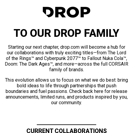
TO OUR DROP FAMILY
Starting our next chapter, drop.com will become a hub for
our collaborations with truly exciting titles—from The Lord
of the Rings™ and Cyberpunk 2077™ to Fallout Nuka Cola™,
Doom: The Dark Ages™, and more—across the full CORSAIR
family of brands.
This evolution allows us to focus on what we do best: bring
bold ideas to life through partnerships that push
boundaries and fuel passions. Check back here for release
announcements, limited runs, and products inspired by you,
our community.
CURRENT COLLABORATIONS