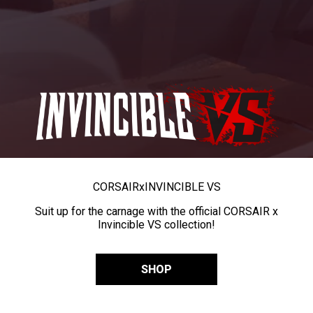
CORSAIR
x
INVINCIBLE VS
Suit up for the carnage with the official CORSAIR x
Invincible VS collection!
SHOP