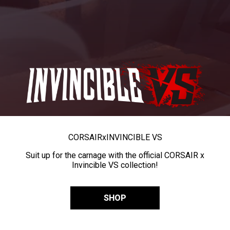
CORSAIR
x
INVINCIBLE VS
Suit up for the carnage with the official CORSAIR x
Invincible VS collection!
SHOP