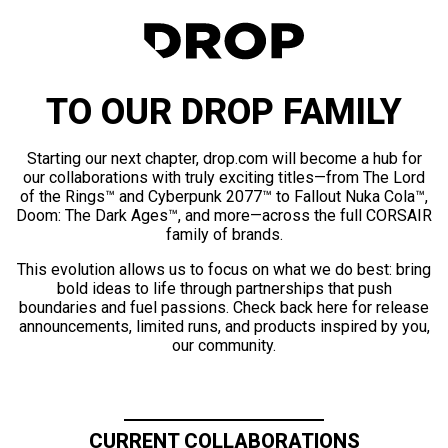
TO OUR DROP FAMILY
Starting our next chapter, drop.com will become a hub for
our collaborations with truly exciting titles—from The Lord
of the Rings™ and Cyberpunk 2077™ to Fallout Nuka Cola™,
Doom: The Dark Ages™, and more—across the full CORSAIR
family of brands.
This evolution allows us to focus on what we do best: bring
bold ideas to life through partnerships that push
boundaries and fuel passions. Check back here for release
announcements, limited runs, and products inspired by you,
our community.
CURRENT COLLABORATIONS