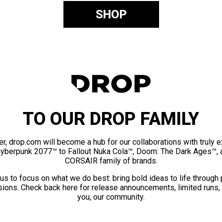
SHOP
TO OUR DROP FAMILY
er, drop.com will become a hub for our collaborations with truly 
Cyberpunk 2077™ to Fallout Nuka Cola™, Doom: The Dark Ages™, 
CORSAIR family of brands.
us to focus on what we do best: bring bold ideas to life through
ions. Check back here for release announcements, limited runs,
you, our community.