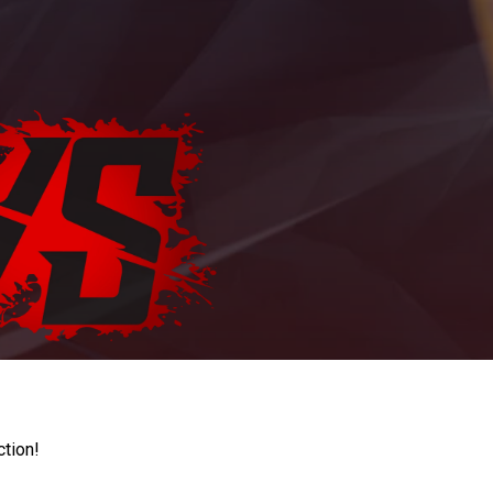
ction!