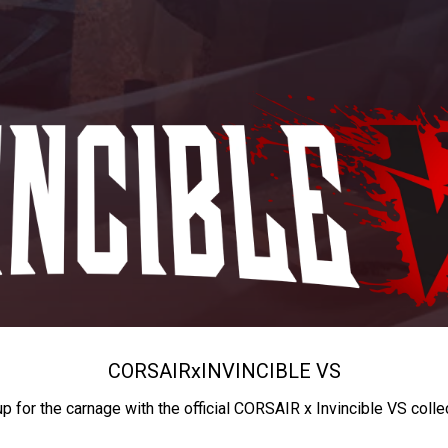
CORSAIR
x
INVINCIBLE VS
up for the carnage with the official CORSAIR x Invincible VS colle