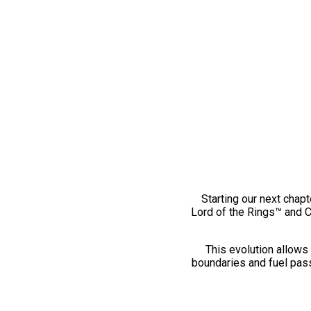
Starting our next chapt
Lord of the Rings™ and 
This evolution allows 
boundaries and fuel pass