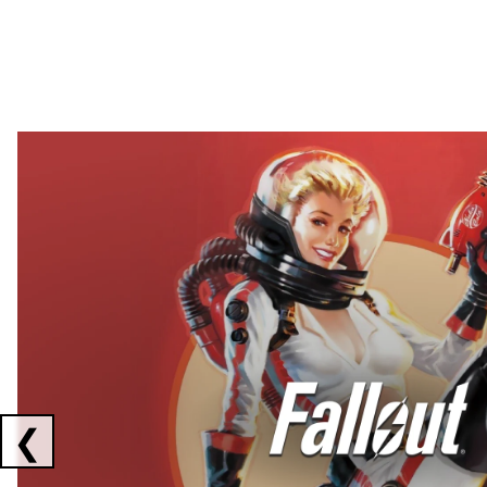
Showing collaborations 1 to 2 of 3
❮