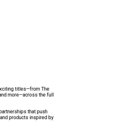
exciting titles—from The
and more—across the full
 partnerships that push
 and products inspired by