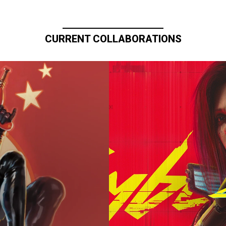
CURRENT COLLABORATIONS