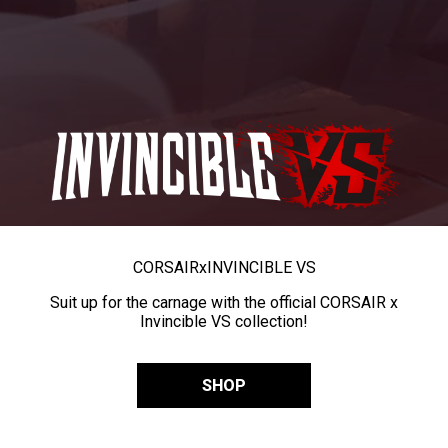
CORSAIR
x
INVINCIBLE VS
Suit up for the carnage with the official CORSAIR x
Invincible VS collection!
SHOP