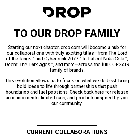
TO OUR DROP FAMILY
Starting our next chapter, drop.com will become a hub for
our collaborations with truly exciting titles—from The Lord
of the Rings™ and Cyberpunk 2077™ to Fallout Nuka Cola™,
Doom: The Dark Ages™, and more—across the full CORSAIR
family of brands.
This evolution allows us to focus on what we do best: bring
bold ideas to life through partnerships that push
boundaries and fuel passions. Check back here for release
announcements, limited runs, and products inspired by you,
our community.
CURRENT COLLABORATIONS