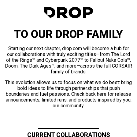
TO OUR DROP FAMILY
Starting our next chapter, drop.com will become a hub for
our collaborations with truly exciting titles—from The Lord
of the Rings™ and Cyberpunk 2077™ to Fallout Nuka Cola™,
Doom: The Dark Ages™, and more—across the full CORSAIR
family of brands.
This evolution allows us to focus on what we do best: bring
bold ideas to life through partnerships that push
boundaries and fuel passions. Check back here for release
announcements, limited runs, and products inspired by you,
our community.
CURRENT COLLABORATIONS