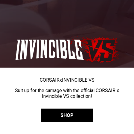
CORSAIR
x
INVINCIBLE VS
Suit up for the carnage with the official CORSAIR x
Invincible VS collection!
SHOP