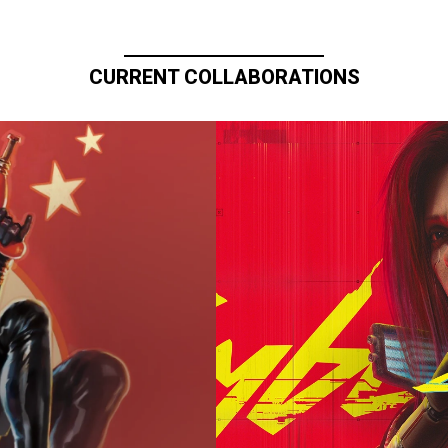
CURRENT COLLABORATIONS