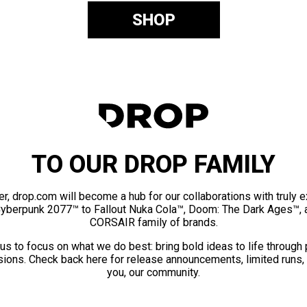
SHOP
TO OUR DROP FAMILY
er, drop.com will become a hub for our collaborations with truly 
Cyberpunk 2077™ to Fallout Nuka Cola™, Doom: The Dark Ages™, 
CORSAIR family of brands.
us to focus on what we do best: bring bold ideas to life through
ions. Check back here for release announcements, limited runs,
you, our community.