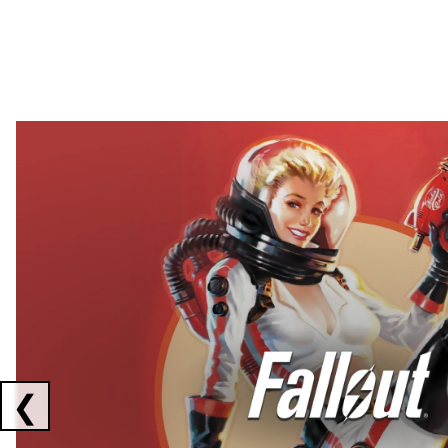
Showing collaborations 1 to 2 of 3
❮