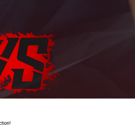
ction!