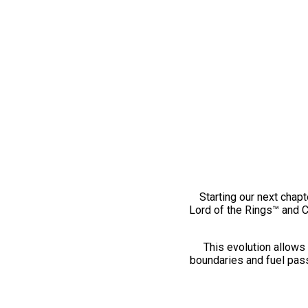
Starting our next chapt
Lord of the Rings™ and 
This evolution allows 
boundaries and fuel pass