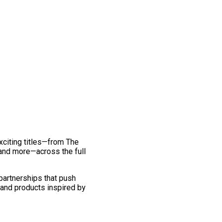
exciting titles—from The
and more—across the full
 partnerships that push
 and products inspired by