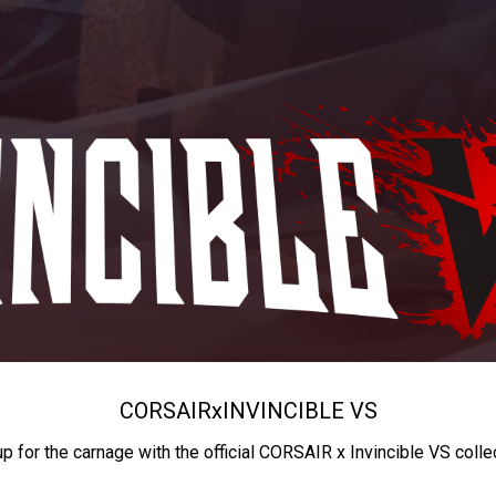
CORSAIR
x
INVINCIBLE VS
up for the carnage with the official CORSAIR x Invincible VS colle