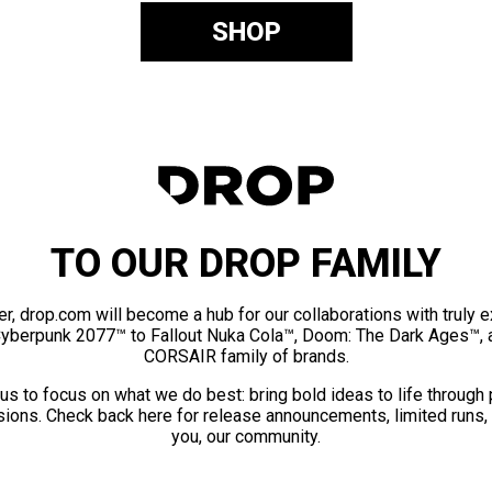
SHOP
TO OUR DROP FAMILY
er, drop.com will become a hub for our collaborations with truly 
Cyberpunk 2077™ to Fallout Nuka Cola™, Doom: The Dark Ages™, 
CORSAIR family of brands.
us to focus on what we do best: bring bold ideas to life through
ions. Check back here for release announcements, limited runs,
you, our community.