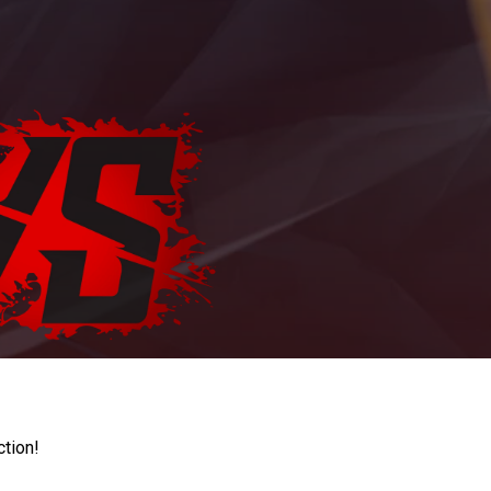
ction!