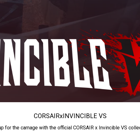
CORSAIR
x
INVINCIBLE VS
up for the carnage with the official CORSAIR x Invincible VS colle