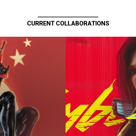
CURRENT COLLABORATIONS