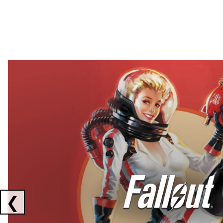
Showing collaborations 1 to 2 of 3
❮