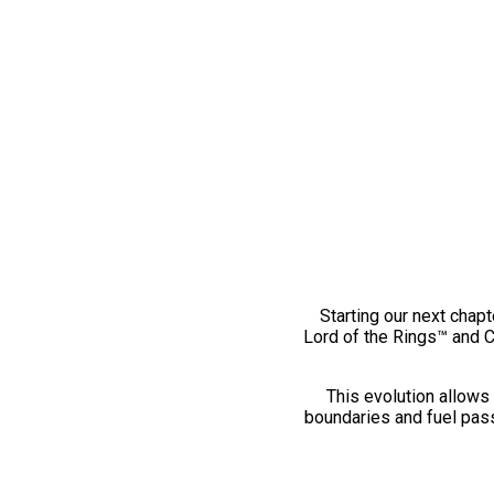
Starting our next chapt
Lord of the Rings™ and 
This evolution allows 
boundaries and fuel pass