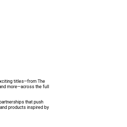
exciting titles—from The
and more—across the full
 partnerships that push
 and products inspired by