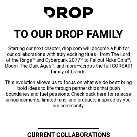
TO OUR DROP FAMILY
Starting our next chapter, drop.com will become a hub for
our collaborations with truly exciting titles—from The Lord
of the Rings™ and Cyberpunk 2077™ to Fallout Nuka Cola™,
Doom: The Dark Ages™, and more—across the full CORSAIR
family of brands.
This evolution allows us to focus on what we do best: bring
bold ideas to life through partnerships that push
boundaries and fuel passions. Check back here for release
announcements, limited runs, and products inspired by you,
our community.
CURRENT COLLABORATIONS