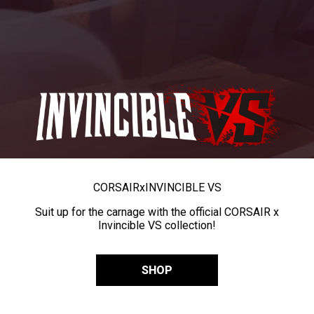
CORSAIR
x
INVINCIBLE VS
Suit up for the carnage with the official CORSAIR x
Invincible VS collection!
SHOP