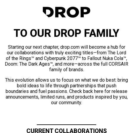
TO OUR DROP FAMILY
Starting our next chapter, drop.com will become a hub for
our collaborations with truly exciting titles—from The Lord
of the Rings™ and Cyberpunk 2077™ to Fallout Nuka Cola™,
Doom: The Dark Ages™, and more—across the full CORSAIR
family of brands.
This evolution allows us to focus on what we do best: bring
bold ideas to life through partnerships that push
boundaries and fuel passions. Check back here for release
announcements, limited runs, and products inspired by you,
our community.
CURRENT COLLABORATIONS