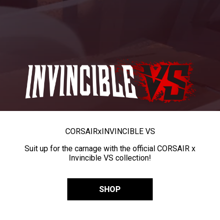
CORSAIR
x
INVINCIBLE VS
Suit up for the carnage with the official CORSAIR x
Invincible VS collection!
SHOP