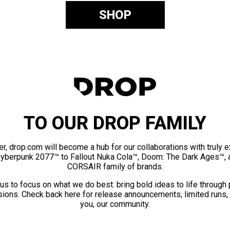
SHOP
TO OUR DROP FAMILY
er, drop.com will become a hub for our collaborations with truly 
Cyberpunk 2077™ to Fallout Nuka Cola™, Doom: The Dark Ages™, 
CORSAIR family of brands.
us to focus on what we do best: bring bold ideas to life through
ions. Check back here for release announcements, limited runs,
you, our community.