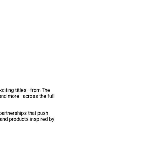
exciting titles—from The
and more—across the full
 partnerships that push
 and products inspired by