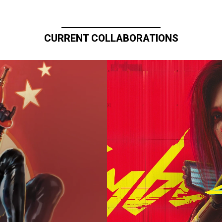
CURRENT COLLABORATIONS