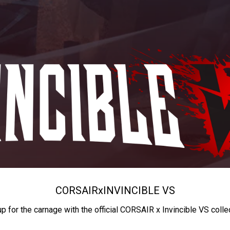
CORSAIR
x
INVINCIBLE VS
up for the carnage with the official CORSAIR x Invincible VS colle