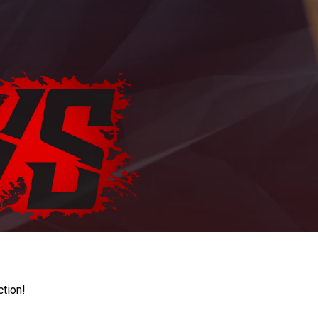
ction!