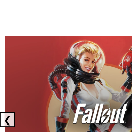
Showing collaborations 1 to 2 of 3
❮