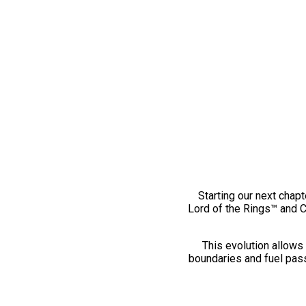
Starting our next chapt
Lord of the Rings™ and 
This evolution allows 
boundaries and fuel pass