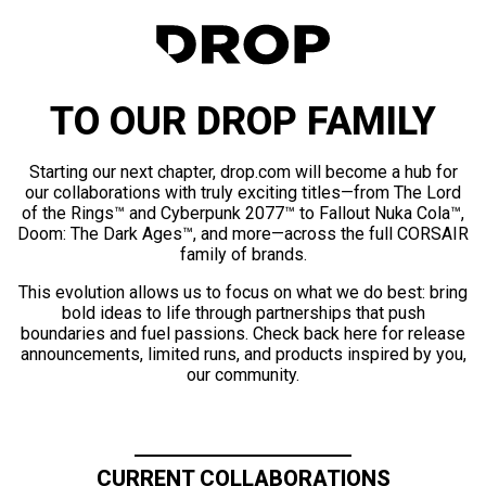
TO OUR DROP FAMILY
Starting our next chapter, drop.com will become a hub for
our collaborations with truly exciting titles—from The Lord
of the Rings™ and Cyberpunk 2077™ to Fallout Nuka Cola™,
Doom: The Dark Ages™, and more—across the full CORSAIR
family of brands.
This evolution allows us to focus on what we do best: bring
bold ideas to life through partnerships that push
boundaries and fuel passions. Check back here for release
announcements, limited runs, and products inspired by you,
our community.
CURRENT COLLABORATIONS