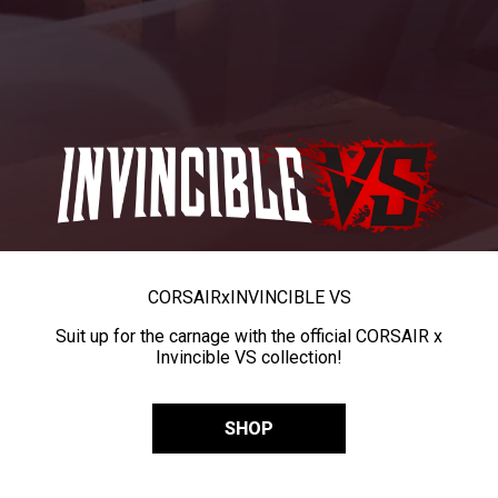
CORSAIR
x
INVINCIBLE VS
Suit up for the carnage with the official CORSAIR x
Invincible VS collection!
SHOP