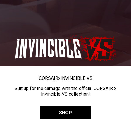
CORSAIR
x
INVINCIBLE VS
Suit up for the carnage with the official CORSAIR x
Invincible VS collection!
SHOP