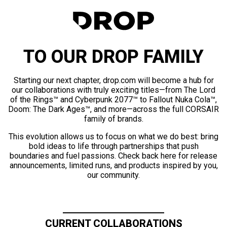
TO OUR DROP FAMILY
Starting our next chapter, drop.com will become a hub for
our collaborations with truly exciting titles—from The Lord
of the Rings™ and Cyberpunk 2077™ to Fallout Nuka Cola™,
Doom: The Dark Ages™, and more—across the full CORSAIR
family of brands.
This evolution allows us to focus on what we do best: bring
bold ideas to life through partnerships that push
boundaries and fuel passions. Check back here for release
announcements, limited runs, and products inspired by you,
our community.
CURRENT COLLABORATIONS