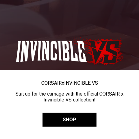
CORSAIR
x
INVINCIBLE VS
Suit up for the carnage with the official CORSAIR x
Invincible VS collection!
SHOP