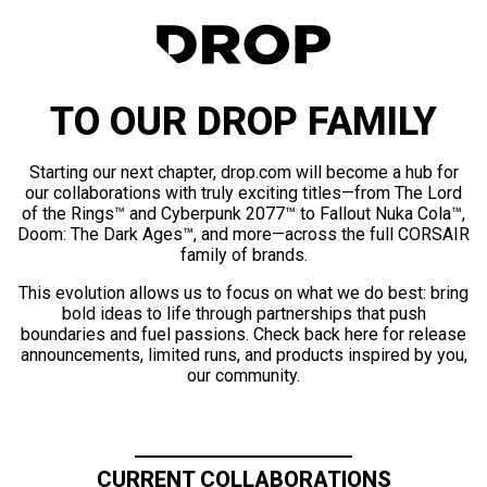
TO OUR DROP FAMILY
Starting our next chapter, drop.com will become a hub for
our collaborations with truly exciting titles—from The Lord
of the Rings™ and Cyberpunk 2077™ to Fallout Nuka Cola™,
Doom: The Dark Ages™, and more—across the full CORSAIR
family of brands.
This evolution allows us to focus on what we do best: bring
bold ideas to life through partnerships that push
boundaries and fuel passions. Check back here for release
announcements, limited runs, and products inspired by you,
our community.
CURRENT COLLABORATIONS