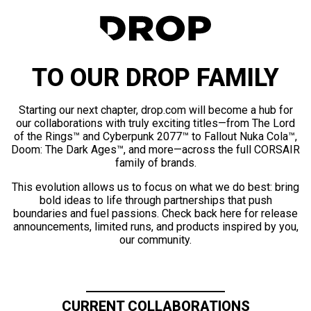
TO OUR DROP FAMILY
Starting our next chapter, drop.com will become a hub for
our collaborations with truly exciting titles—from The Lord
of the Rings™ and Cyberpunk 2077™ to Fallout Nuka Cola™,
Doom: The Dark Ages™, and more—across the full CORSAIR
family of brands.
This evolution allows us to focus on what we do best: bring
bold ideas to life through partnerships that push
boundaries and fuel passions. Check back here for release
announcements, limited runs, and products inspired by you,
our community.
CURRENT COLLABORATIONS