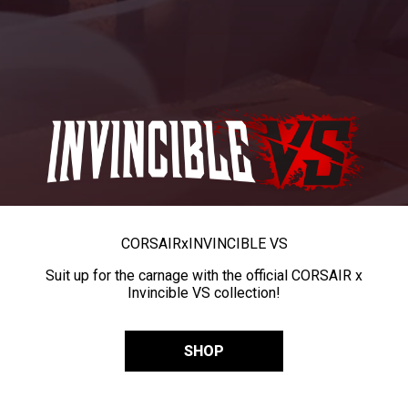
CORSAIR
x
INVINCIBLE VS
Suit up for the carnage with the official CORSAIR x
Invincible VS collection!
SHOP