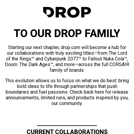
TO OUR DROP FAMILY
Starting our next chapter, drop.com will become a hub for
our collaborations with truly exciting titles—from The Lord
of the Rings™ and Cyberpunk 2077™ to Fallout Nuka Cola™,
Doom: The Dark Ages™, and more—across the full CORSAIR
family of brands.
This evolution allows us to focus on what we do best: bring
bold ideas to life through partnerships that push
boundaries and fuel passions. Check back here for release
announcements, limited runs, and products inspired by you,
our community.
CURRENT COLLABORATIONS