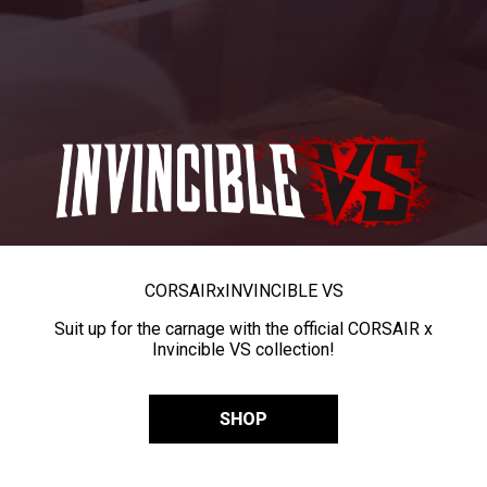
CORSAIR
x
INVINCIBLE VS
Suit up for the carnage with the official CORSAIR x
Invincible VS collection!
SHOP