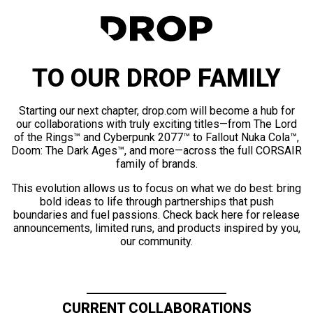
TO OUR DROP FAMILY
Starting our next chapter, drop.com will become a hub for
our collaborations with truly exciting titles—from The Lord
of the Rings™ and Cyberpunk 2077™ to Fallout Nuka Cola™,
Doom: The Dark Ages™, and more—across the full CORSAIR
family of brands.
This evolution allows us to focus on what we do best: bring
bold ideas to life through partnerships that push
boundaries and fuel passions. Check back here for release
announcements, limited runs, and products inspired by you,
our community.
CURRENT COLLABORATIONS