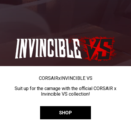
CORSAIR
x
INVINCIBLE VS
Suit up for the carnage with the official CORSAIR x
Invincible VS collection!
SHOP