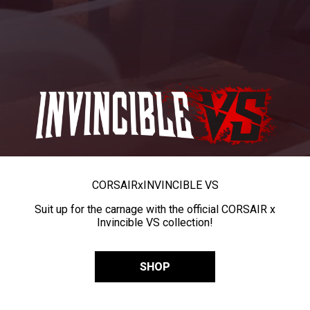
CORSAIR
x
INVINCIBLE VS
Suit up for the carnage with the official CORSAIR x
Invincible VS collection!
SHOP