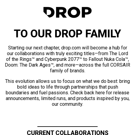
TO OUR DROP FAMILY
Starting our next chapter, drop.com will become a hub for
our collaborations with truly exciting titles—from The Lord
of the Rings™ and Cyberpunk 2077™ to Fallout Nuka Cola™,
Doom: The Dark Ages™, and more—across the full CORSAIR
family of brands.
This evolution allows us to focus on what we do best: bring
bold ideas to life through partnerships that push
boundaries and fuel passions. Check back here for release
announcements, limited runs, and products inspired by you,
our community.
CURRENT COLLABORATIONS