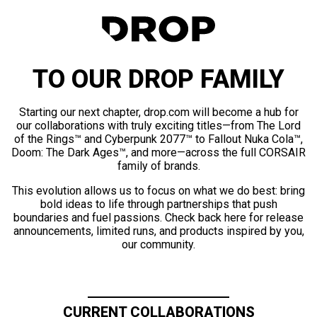
TO OUR DROP FAMILY
Starting our next chapter, drop.com will become a hub for
our collaborations with truly exciting titles—from The Lord
of the Rings™ and Cyberpunk 2077™ to Fallout Nuka Cola™,
Doom: The Dark Ages™, and more—across the full CORSAIR
family of brands.
This evolution allows us to focus on what we do best: bring
bold ideas to life through partnerships that push
boundaries and fuel passions. Check back here for release
announcements, limited runs, and products inspired by you,
our community.
CURRENT COLLABORATIONS