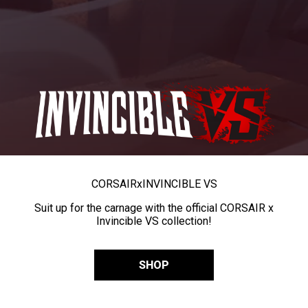
CORSAIR
x
INVINCIBLE VS
Suit up for the carnage with the official CORSAIR x
Invincible VS collection!
SHOP