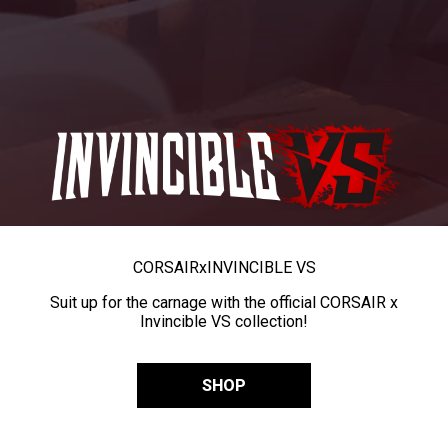
CORSAIR
x
INVINCIBLE VS
Suit up for the carnage with the official CORSAIR x
Invincible VS collection!
SHOP