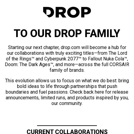
TO OUR DROP FAMILY
Starting our next chapter, drop.com will become a hub for
our collaborations with truly exciting titles—from The Lord
of the Rings™ and Cyberpunk 2077™ to Fallout Nuka Cola™,
Doom: The Dark Ages™, and more—across the full CORSAIR
family of brands.
This evolution allows us to focus on what we do best: bring
bold ideas to life through partnerships that push
boundaries and fuel passions. Check back here for release
announcements, limited runs, and products inspired by you,
our community.
CURRENT COLLABORATIONS