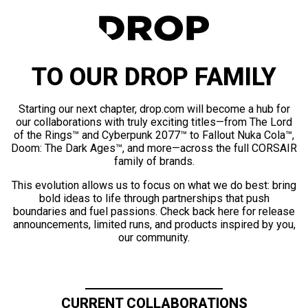
TO OUR DROP FAMILY
Starting our next chapter, drop.com will become a hub for
our collaborations with truly exciting titles—from The Lord
of the Rings™ and Cyberpunk 2077™ to Fallout Nuka Cola™,
Doom: The Dark Ages™, and more—across the full CORSAIR
family of brands.
This evolution allows us to focus on what we do best: bring
bold ideas to life through partnerships that push
boundaries and fuel passions. Check back here for release
announcements, limited runs, and products inspired by you,
our community.
CURRENT COLLABORATIONS