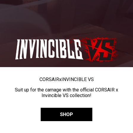
CORSAIR
x
INVINCIBLE VS
Suit up for the carnage with the official CORSAIR x
Invincible VS collection!
SHOP