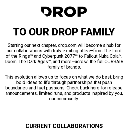
TO OUR DROP FAMILY
Starting our next chapter, drop.com will become a hub for
our collaborations with truly exciting titles—from The Lord
of the Rings™ and Cyberpunk 2077™ to Fallout Nuka Cola™,
Doom: The Dark Ages™, and more—across the full CORSAIR
family of brands.
This evolution allows us to focus on what we do best: bring
bold ideas to life through partnerships that push
boundaries and fuel passions. Check back here for release
announcements, limited runs, and products inspired by you,
our community.
CURRENT COLLABORATIONS