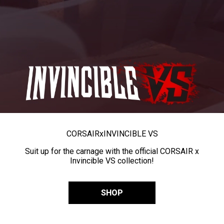
CORSAIR
x
INVINCIBLE VS
Suit up for the carnage with the official CORSAIR x
Invincible VS collection!
SHOP