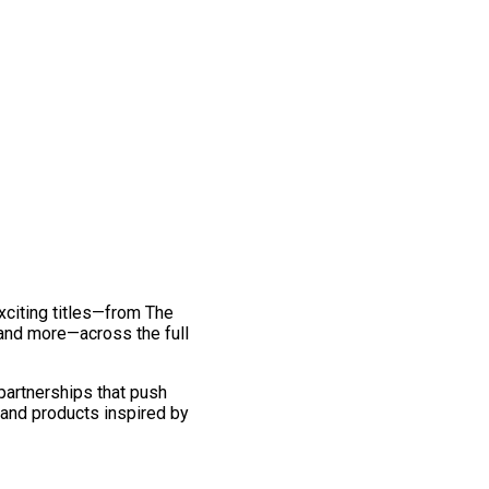
exciting titles—from The
and more—across the full
 partnerships that push
 and products inspired by