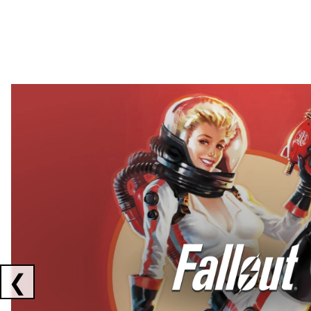
Showing collaborations 1 to 2 of 3
❮