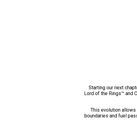
Starting our next chapt
Lord of the Rings™ and 
This evolution allows 
boundaries and fuel pass