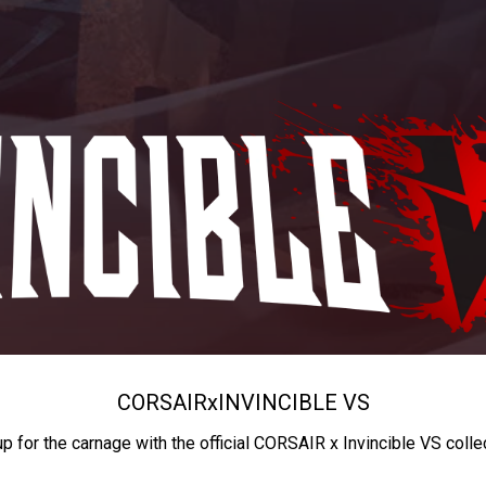
CORSAIR
x
INVINCIBLE VS
up for the carnage with the official CORSAIR x Invincible VS colle