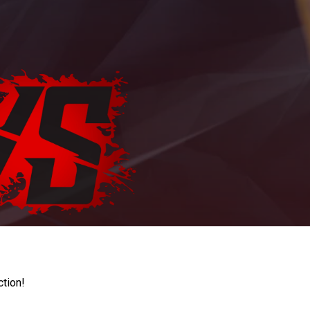
ction!