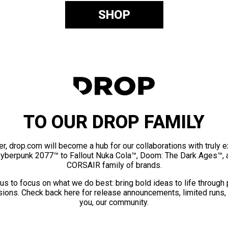
SHOP
TO OUR DROP FAMILY
er, drop.com will become a hub for our collaborations with truly 
Cyberpunk 2077™ to Fallout Nuka Cola™, Doom: The Dark Ages™, 
CORSAIR family of brands.
us to focus on what we do best: bring bold ideas to life through
ions. Check back here for release announcements, limited runs,
you, our community.