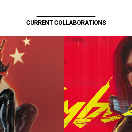
CURRENT COLLABORATIONS