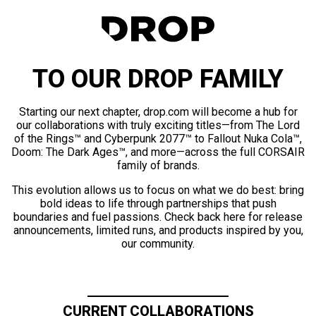
TO OUR DROP FAMILY
Starting our next chapter, drop.com will become a hub for
our collaborations with truly exciting titles—from The Lord
of the Rings™ and Cyberpunk 2077™ to Fallout Nuka Cola™,
Doom: The Dark Ages™, and more—across the full CORSAIR
family of brands.
This evolution allows us to focus on what we do best: bring
bold ideas to life through partnerships that push
boundaries and fuel passions. Check back here for release
announcements, limited runs, and products inspired by you,
our community.
CURRENT COLLABORATIONS