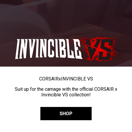
CORSAIR
x
INVINCIBLE VS
Suit up for the carnage with the official CORSAIR x
Invincible VS collection!
SHOP