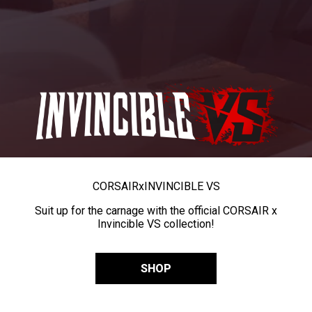
CORSAIR
x
INVINCIBLE VS
Suit up for the carnage with the official CORSAIR x
Invincible VS collection!
SHOP