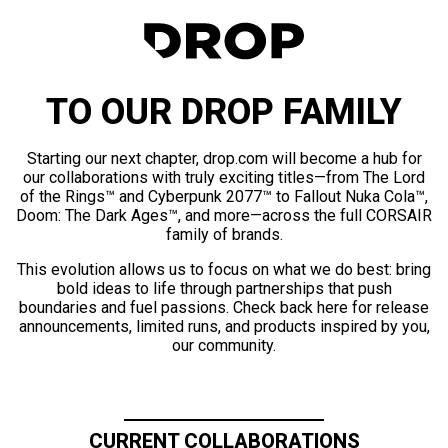
TO OUR DROP FAMILY
Starting our next chapter, drop.com will become a hub for
our collaborations with truly exciting titles—from The Lord
of the Rings™ and Cyberpunk 2077™ to Fallout Nuka Cola™,
Doom: The Dark Ages™, and more—across the full CORSAIR
family of brands.
This evolution allows us to focus on what we do best: bring
bold ideas to life through partnerships that push
boundaries and fuel passions. Check back here for release
announcements, limited runs, and products inspired by you,
our community.
CURRENT COLLABORATIONS