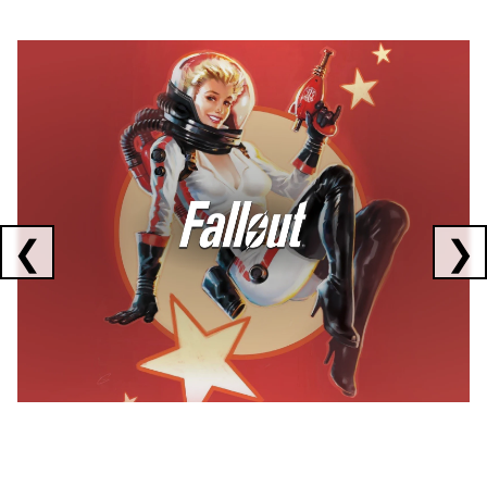
Showing collaborations 1 to 1 of 3
❮
❯
FALLOUT
x
CORSAIR
x
ELGATO
C