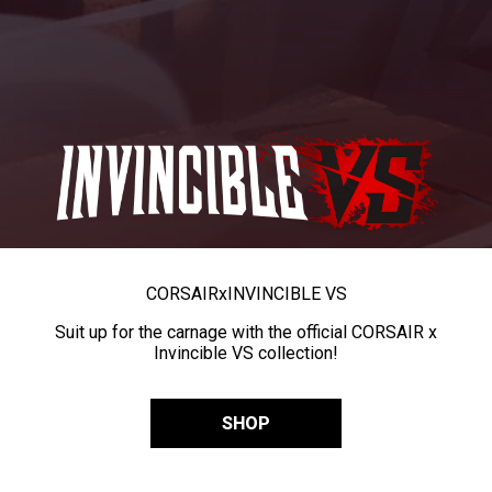
CORSAIR
x
INVINCIBLE VS
Suit up for the carnage with the official CORSAIR x
Invincible VS collection!
SHOP