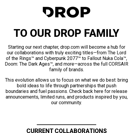
TO OUR DROP FAMILY
Starting our next chapter, drop.com will become a hub for
our collaborations with truly exciting titles—from The Lord
of the Rings™ and Cyberpunk 2077™ to Fallout Nuka Cola™,
Doom: The Dark Ages™, and more—across the full CORSAIR
family of brands.
This evolution allows us to focus on what we do best: bring
bold ideas to life through partnerships that push
boundaries and fuel passions. Check back here for release
announcements, limited runs, and products inspired by you,
our community.
CURRENT COLLABORATIONS