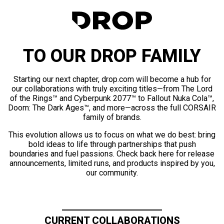
TO OUR DROP FAMILY
Starting our next chapter, drop.com will become a hub for
our collaborations with truly exciting titles—from The Lord
of the Rings™ and Cyberpunk 2077™ to Fallout Nuka Cola™,
Doom: The Dark Ages™, and more—across the full CORSAIR
family of brands.
This evolution allows us to focus on what we do best: bring
bold ideas to life through partnerships that push
boundaries and fuel passions. Check back here for release
announcements, limited runs, and products inspired by you,
our community.
CURRENT COLLABORATIONS