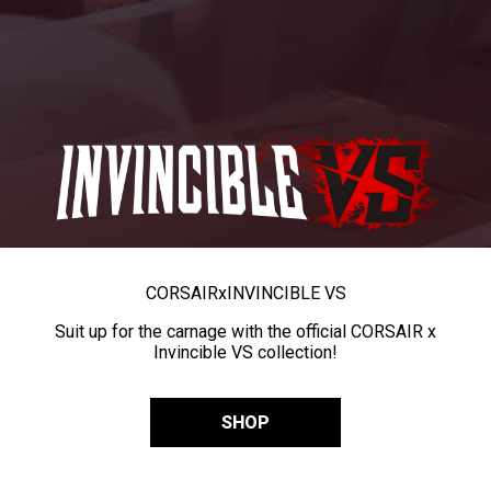
CORSAIR
x
INVINCIBLE VS
Suit up for the carnage with the official CORSAIR x
Invincible VS collection!
SHOP